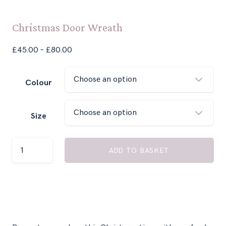
Christmas Door Wreath
Price
£
45.00
–
£
80.00
range:
£45.00
Colour
through
£80.00
Size
Christmas
ADD TO BASKET
Door
Wreath
quantity